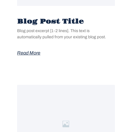
Blog Post Title
Blog post excerpt [1-2 lines]. This text is
automatically pulled from your existing blog post.
Read More