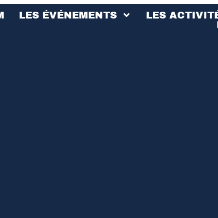
M
LES ÉVÉNEMENTS
LES ACTIVIT