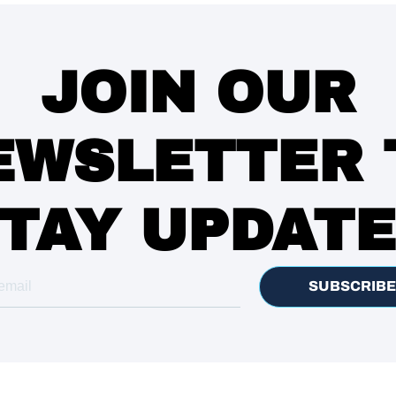
JOIN OUR
EWSLETTER 
TAY UPDAT
SUBSCRIBE