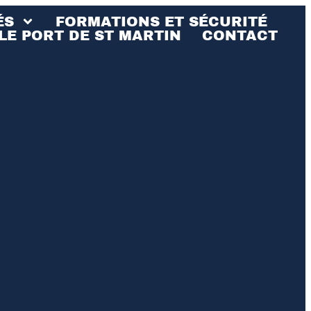
ÉS
FORMATIONS ET SÉCURITÉ
LE PORT DE ST MARTIN
CONTACT