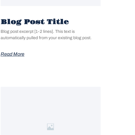
Blog Post Title
Blog post excerpt [1-2 lines]. This text is
automatically pulled from your existing blog post.
Read More