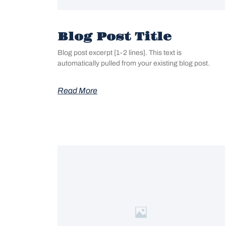
Blog Post Title
Blog post excerpt [1-2 lines]. This text is
automatically pulled from your existing blog post.
Read More