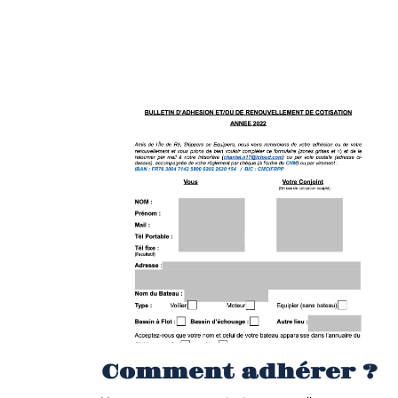
Comment adhérer ?