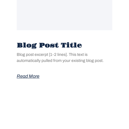
Blog Post Title
Blog post excerpt [1-2 lines]. This text is
automatically pulled from your existing blog post.
Read More