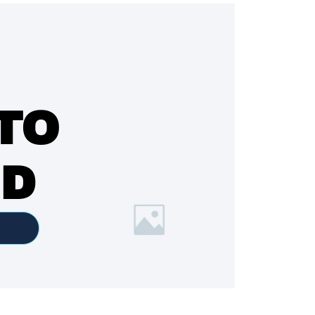
TO
ED