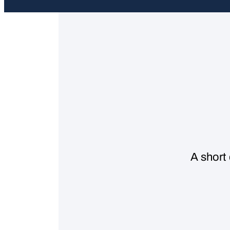
A short 