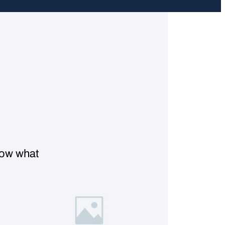
know what