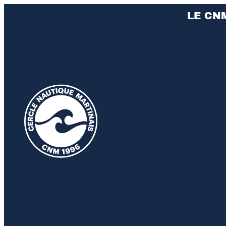
LE CN