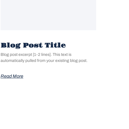
Blog Post Title
Blog post excerpt [1-2 lines]. This text is
automatically pulled from your existing blog post.
Read More