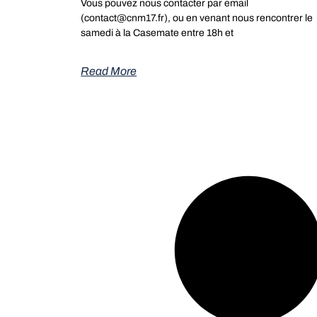
Vous pouvez nous contacter par email
(contact@cnm17.fr), ou en venant nous rencontrer le
samedi à la Casemate entre 18h et
Read More