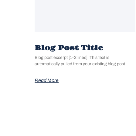
Blog Post Title
Blog post excerpt [1-2 lines]. This text is
automatically pulled from your existing blog post.
Read More