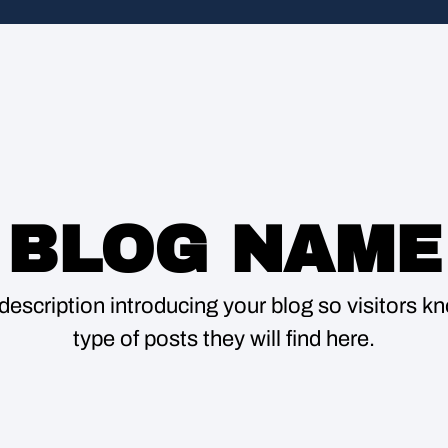
BLOG NAME
description introducing your blog so visitors 
type of posts they will find here.