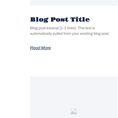
Blog Post Title
Blog post excerpt [1-2 lines]. This text is
automatically pulled from your existing blog post.
Read More