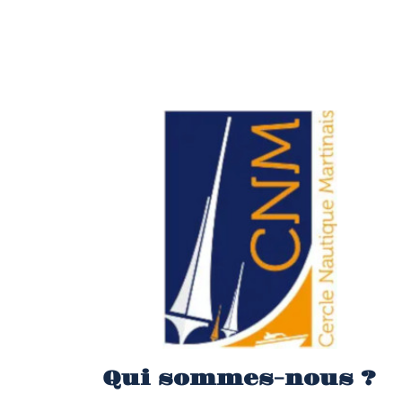
Qui sommes-nous ?