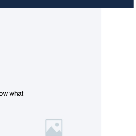
know what