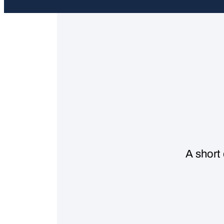
A short 