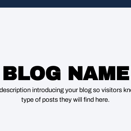
BLOG NAME
description introducing your blog so visitors 
type of posts they will find here.