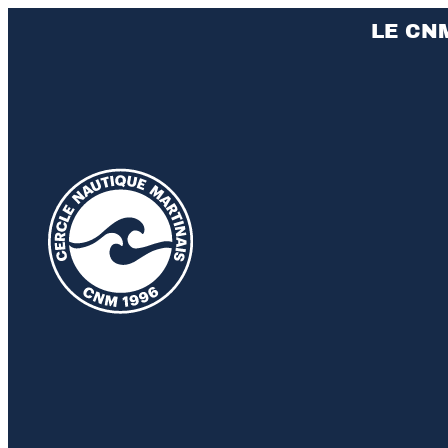
LE CN