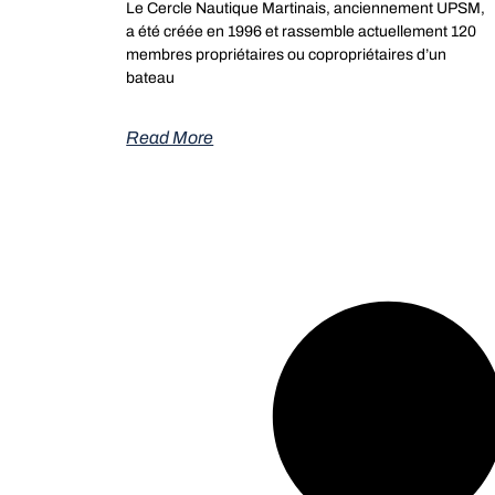
Le Cercle Nautique Martinais, anciennement UPSM,
a été créée en 1996 et rassemble actuellement 120
membres propriétaires ou copropriétaires d’un
bateau
Read More