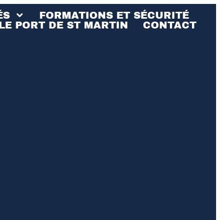
ÉS
FORMATIONS ET SÉCURITÉ
LE PORT DE ST MARTIN
CONTACT