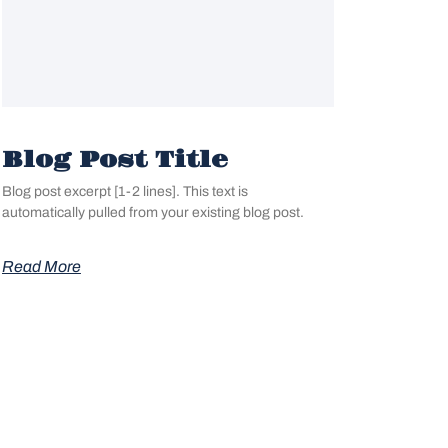
Blog Post Title
Blog post excerpt [1-2 lines]. This text is
automatically pulled from your existing blog post.
Read More