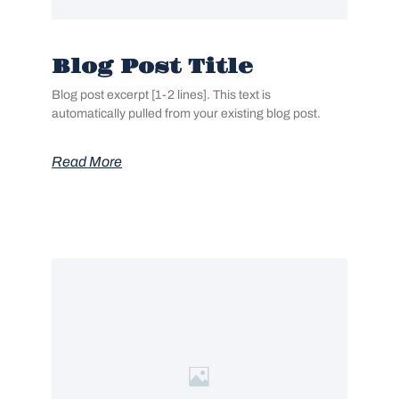
Blog Post Title
Blog post excerpt [1-2 lines]. This text is
automatically pulled from your existing blog post.
Read More