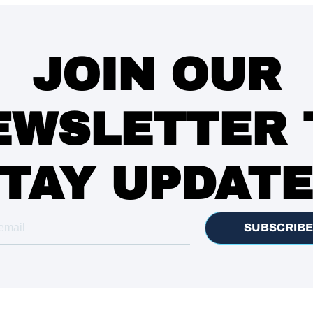
JOIN OUR
EWSLETTER 
TAY UPDAT
SUBSCRIBE