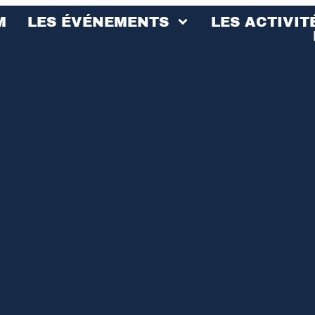
M
LES ÉVÉNEMENTS
LES ACTIVIT