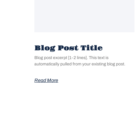
Blog Post Title
Blog post excerpt [1-2 lines]. This text is
automatically pulled from your existing blog post.
Read More