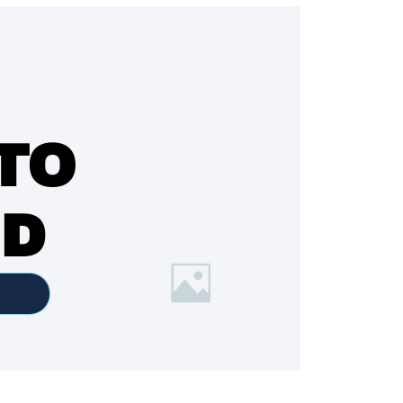
TO
ED