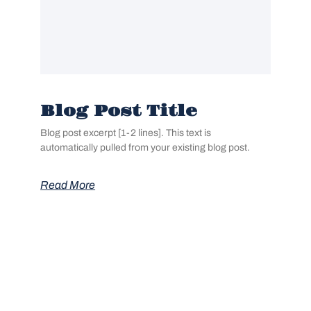
Blog Post Title
Blog post excerpt [1-2 lines]. This text is
automatically pulled from your existing blog post.
Read More