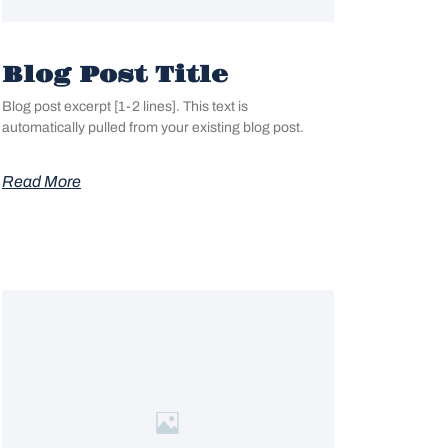
Blog Post Title
Blog post excerpt [1-2 lines]. This text is
automatically pulled from your existing blog post.
Read More