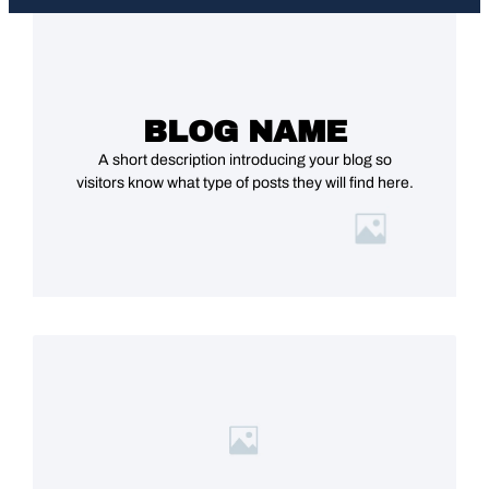
BLOG NAME
A short description introducing your blog so
visitors know what type of posts they will find here.