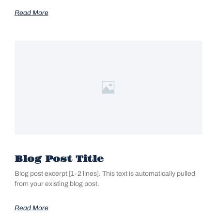
Read More
Blog Post Title
Blog post excerpt [1-2 lines]. This text is automatically pulled
from your existing blog post.
Read More