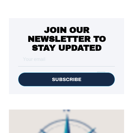
JOIN OUR
NEWSLETTER TO
STAY UPDATED
SUBSCRIBE