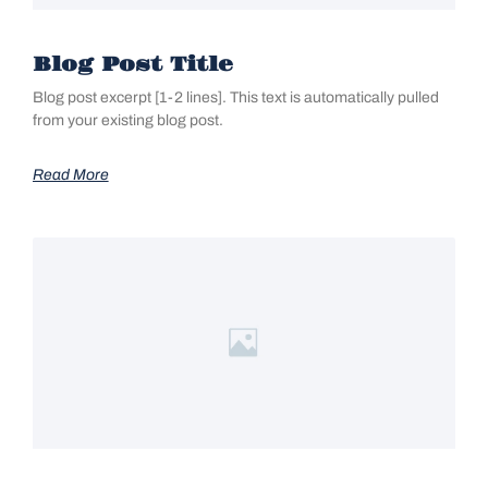
Blog Post Title
Blog post excerpt [1-2 lines]. This text is automatically pulled
from your existing blog post.
Read More