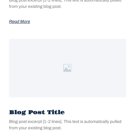
Blog post excerpt [1-2 lines]. This text is automatically pulled
from your existing blog post.
Read More
Blog Post Title
Blog post excerpt [1-2 lines]. This text is automatically pulled
from your existing blog post.