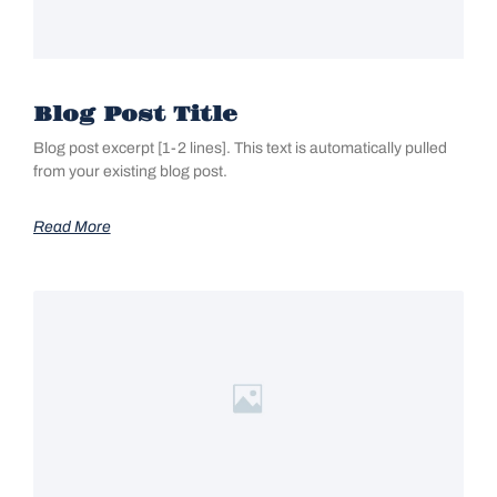
Blog Post Title
Blog post excerpt [1-2 lines]. This text is automatically pulled
from your existing blog post.
Read More