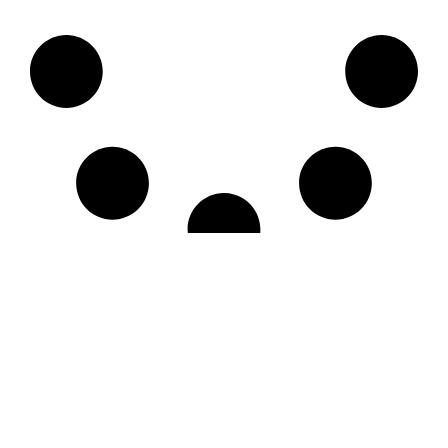
LE CNM
LES ÉVÉNEMENTS
LES ACTIVITÉS
FORMATIONS ET SÉCURITÉ
LE PORT DE ST MARTIN
CONTACT