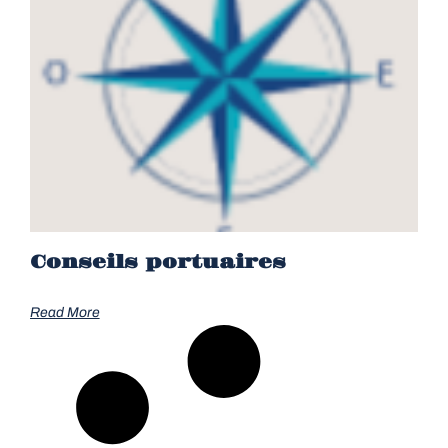
Conseils portuaires
Read More