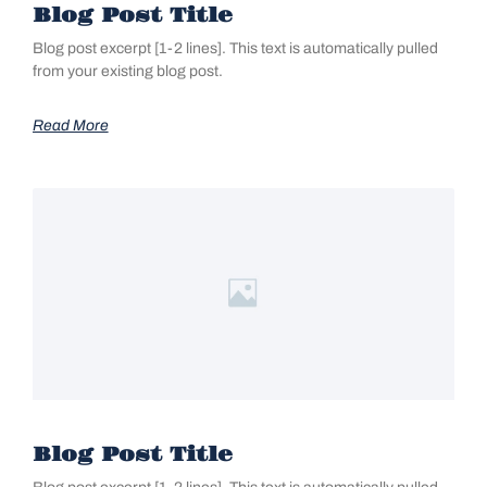
Blog Post Title
Blog post excerpt [1-2 lines]. This text is automatically pulled
from your existing blog post.
Read More
Blog Post Title