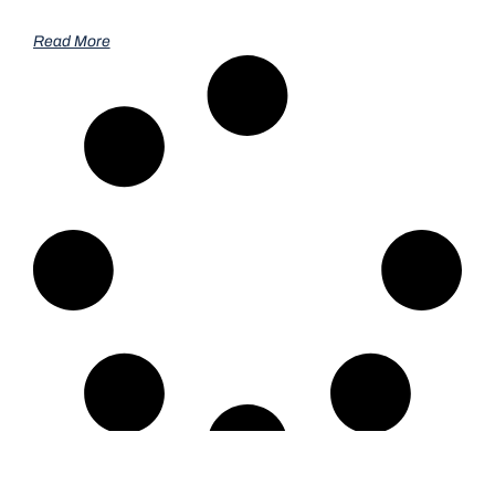
Read More