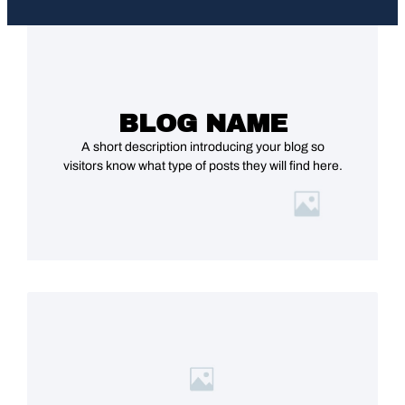
BLOG NAME
A short description introducing your blog so
visitors know what type of posts they will find here.