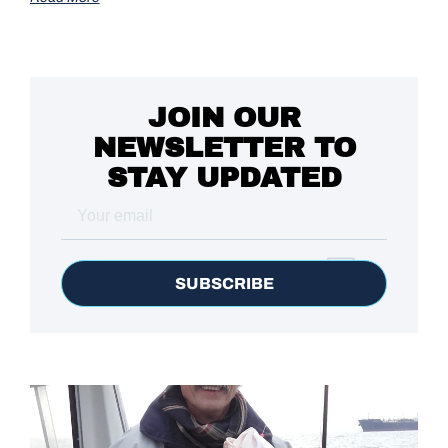
JOIN OUR
NEWSLETTER TO
STAY UPDATED
SUBSCRIBE