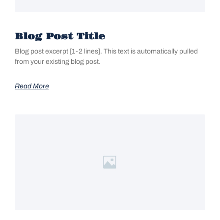
Blog Post Title
Blog post excerpt [1-2 lines]. This text is automatically pulled
from your existing blog post.
Read More