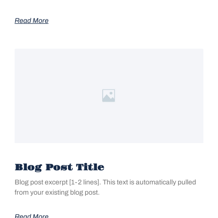
Read More
Blog Post Title
Blog post excerpt [1-2 lines]. This text is automatically pulled
from your existing blog post.
Read More