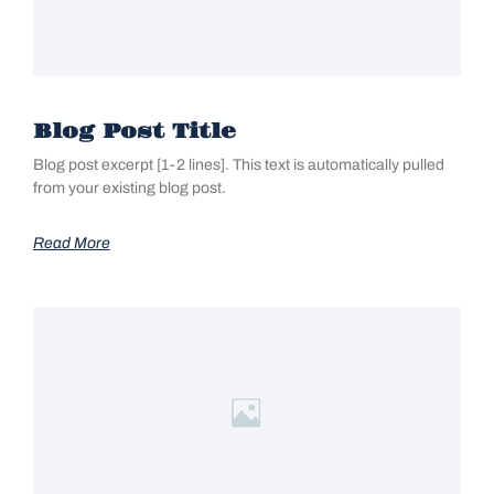
Blog Post Title
Blog post excerpt [1-2 lines]. This text is automatically pulled
from your existing blog post.
Read More