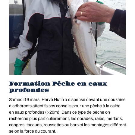
Formation Pêche en eaux
profondes
Samedi 19 mars, Hervé Hutin a dispensé devant une douzaine
d’adhérents attentifs ses conseils pour une pêche à la calée
en eaux profondes (>20m). Dans ce type de pêche on
recherche plus particulièrement, les dorades, raies, merlans,
congres, tacauds, roussettes ou bars et les montages différent
selon la force du courant.