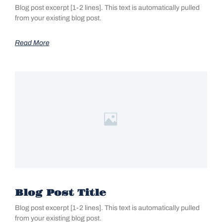
Blog post excerpt [1-2 lines]. This text is automatically pulled
from your existing blog post.
Read More
Blog Post Title
Blog post excerpt [1-2 lines]. This text is automatically pulled
from your existing blog post.