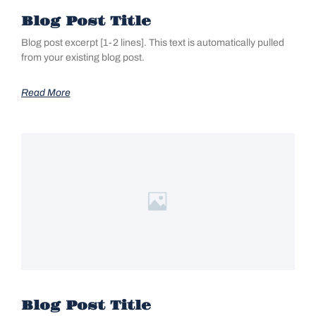
Blog Post Title
Blog post excerpt [1-2 lines]. This text is automatically pulled
from your existing blog post.
Read More
Blog Post Title