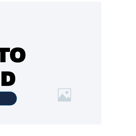
TO
ED