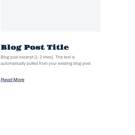
Blog Post Title
Blog post excerpt [1-2 lines]. This text is
automatically pulled from your existing blog post.
Read More