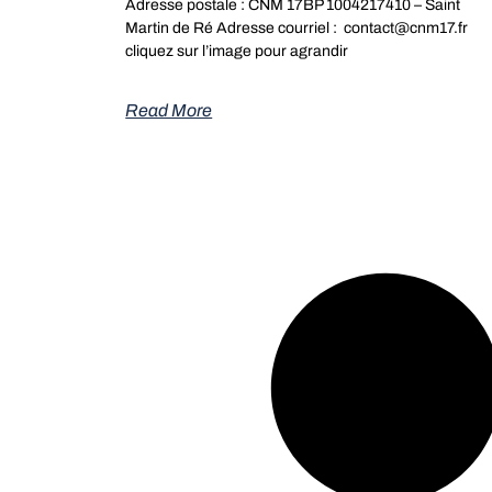
Adresse postale : CNM 17BP 1004217410 – Saint
Martin de Ré Adresse courriel : contact@cnm17.fr
cliquez sur l’image pour agrandir
Read More