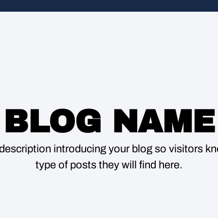
BLOG NAME
description introducing your blog so visitors 
type of posts they will find here.