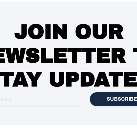
JOIN OUR
EWSLETTER 
TAY UPDAT
SUBSCRIBE