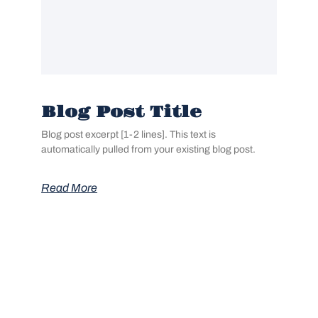
Blog Post Title
Blog post excerpt [1-2 lines]. This text is
automatically pulled from your existing blog post.
Read More