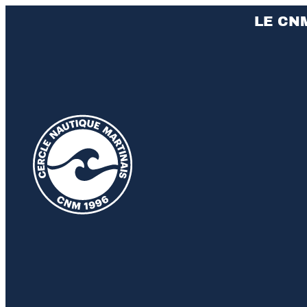
LE CN