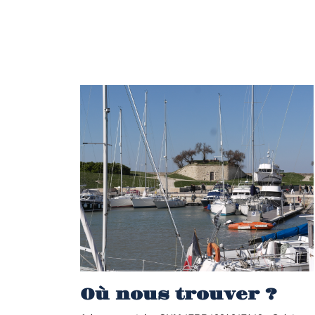
Où nous trouver ?