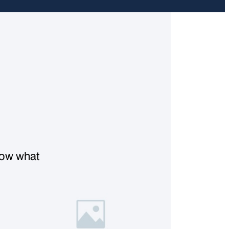
know what