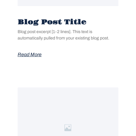
Blog Post Title
Blog post excerpt [1-2 lines]. This text is
automatically pulled from your existing blog post.
Read More