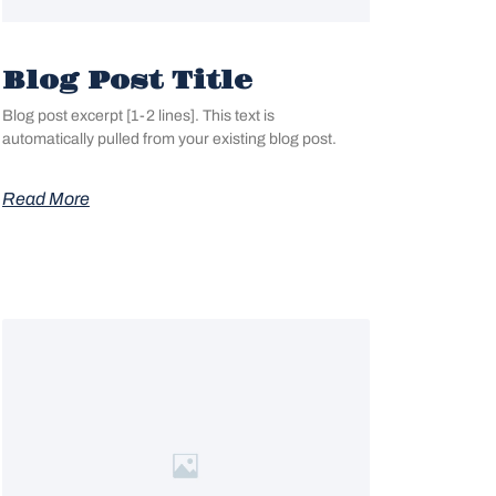
Blog Post Title
Blog post excerpt [1-2 lines]. This text is
automatically pulled from your existing blog post.
Read More