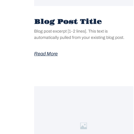
Blog Post Title
Blog post excerpt [1-2 lines]. This text is
automatically pulled from your existing blog post.
Read More