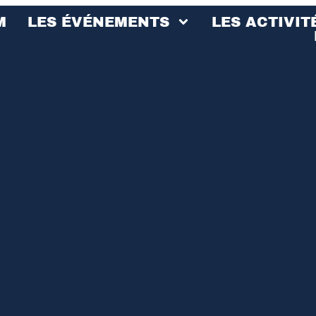
M
LES ÉVÉNEMENTS
LES ACTIVIT