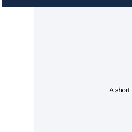
A short 