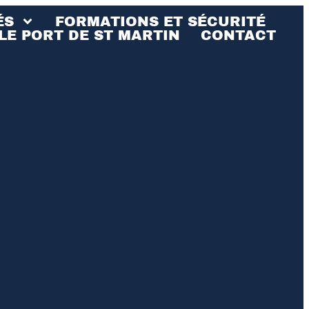
ÉS
FORMATIONS ET SÉCURITÉ
LE PORT DE ST MARTIN
CONTACT