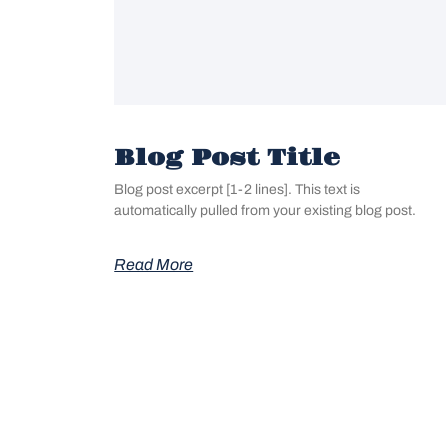
Blog Post Title
Blog post excerpt [1-2 lines]. This text is
automatically pulled from your existing blog post.
Read More