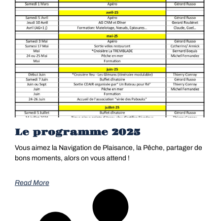
Le programme 2025
Vous aimez la Navigation de Plaisance, la Pêche, partager de
bons moments, alors on vous attend !
Read More