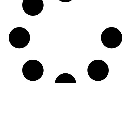
LE CNM
LES ÉVÉNEMENTS
LES ACTIVITÉS