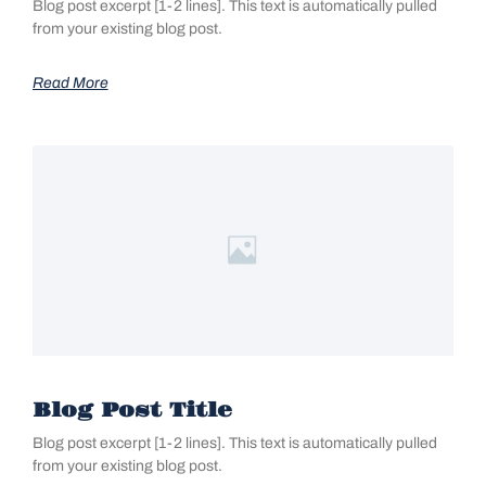
Blog post excerpt [1-2 lines]. This text is automatically pulled
from your existing blog post.
Read More
Blog Post Title
Blog post excerpt [1-2 lines]. This text is automatically pulled
from your existing blog post.