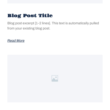
Blog Post Title
Blog post excerpt [1-2 lines]. This text is automatically pulled
from your existing blog post.
Read More