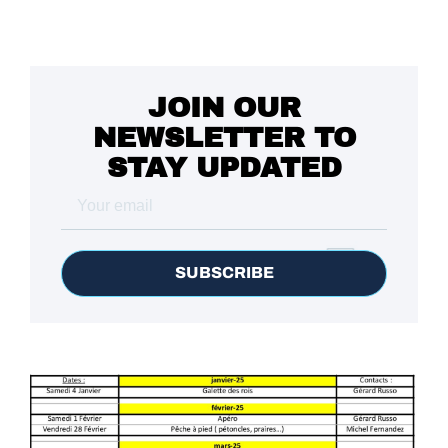
JOIN OUR
NEWSLETTER TO
STAY UPDATED
SUBSCRIBE