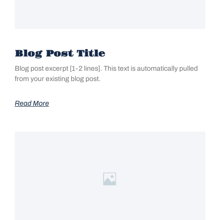
Blog Post Title
Blog post excerpt [1-2 lines]. This text is automatically pulled
from your existing blog post.
Read More