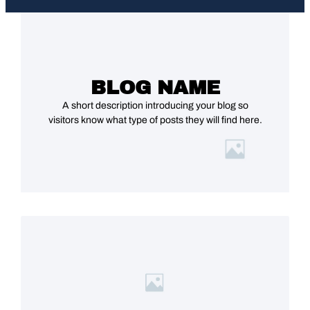
BLOG NAME
A short description introducing your blog so
visitors know what type of posts they will find here.