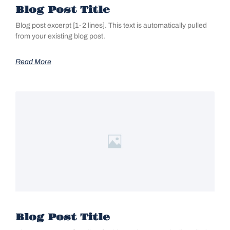
Blog Post Title
Blog post excerpt [1-2 lines]. This text is automatically pulled
from your existing blog post.
Read More
Blog Post Title