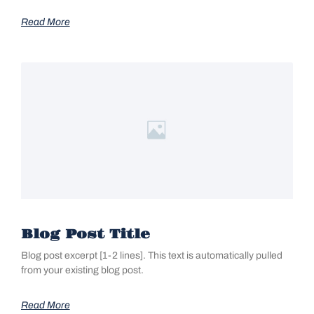
Read More
Blog Post Title
Blog post excerpt [1-2 lines]. This text is automatically pulled
from your existing blog post.
Read More