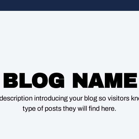
BLOG NAME
description introducing your blog so visitors 
type of posts they will find here.