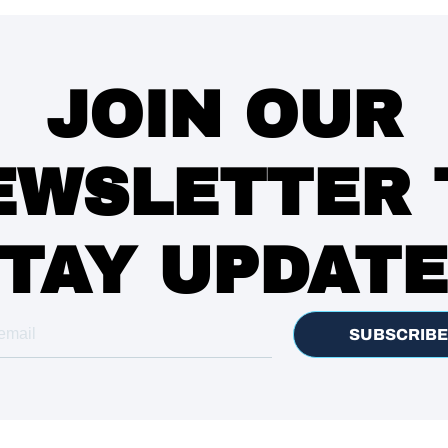
JOIN OUR
EWSLETTER 
TAY UPDAT
SUBSCRIBE