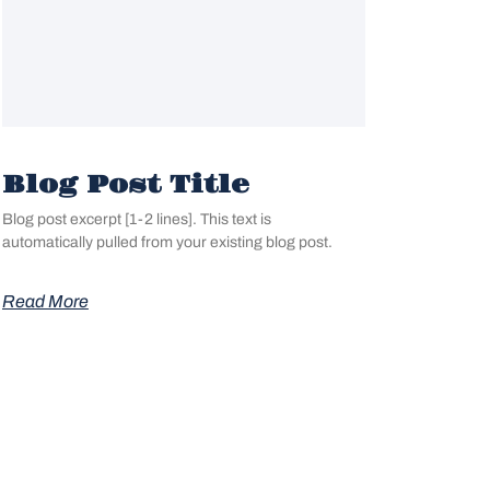
Blog Post Title
Blog post excerpt [1-2 lines]. This text is
automatically pulled from your existing blog post.
Read More