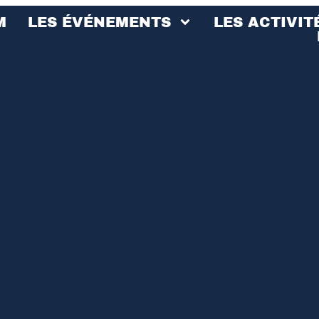
M
LES ÉVÉNEMENTS
LES ACTIVIT