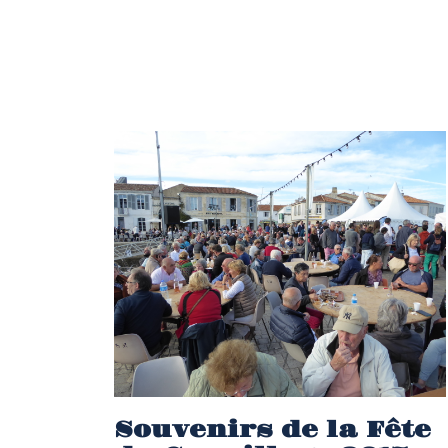
Souvenirs de la Fête