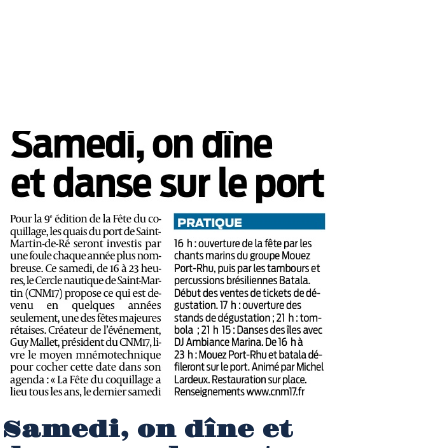
Samedi, on dîne et