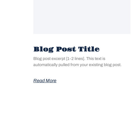
Blog Post Title
Blog post excerpt [1-2 lines]. This text is
automatically pulled from your existing blog post.
Read More