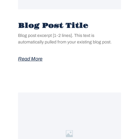
Blog Post Title
Blog post excerpt [1-2 lines]. This text is
automatically pulled from your existing blog post.
Read More