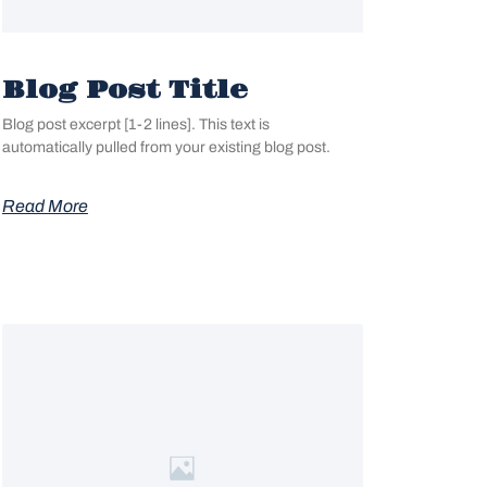
Blog Post Title
Blog post excerpt [1-2 lines]. This text is
automatically pulled from your existing blog post.
Read More