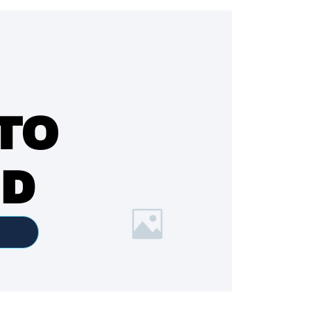
TO
ED