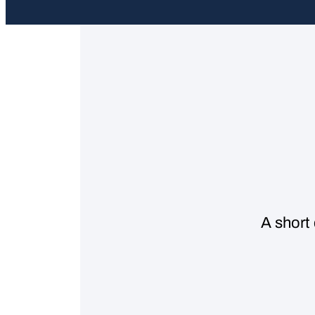
A short 