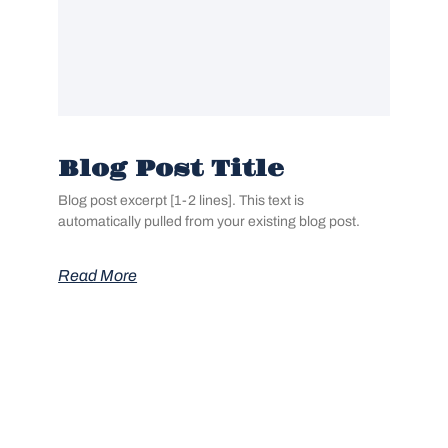
Blog Post Title
Blog post excerpt [1-2 lines]. This text is
automatically pulled from your existing blog post.
Read More