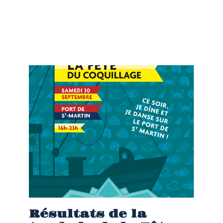
Résultats de la