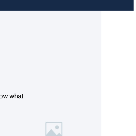
know what