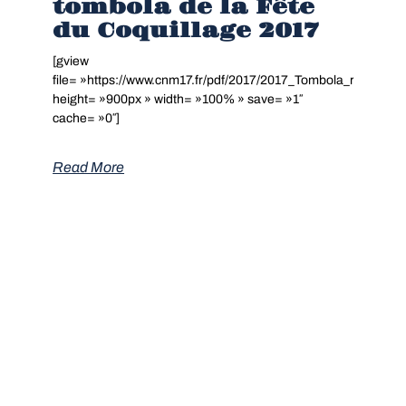
tombola de la Fête
du Coquillage 2017
[gview
file= »https://www.cnm17.fr/pdf/2017/2017_Tombola_resultats.
height= »900px » width= »100% » save= »1″
cache= »0″]
Read More