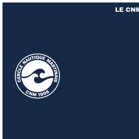
LE CN