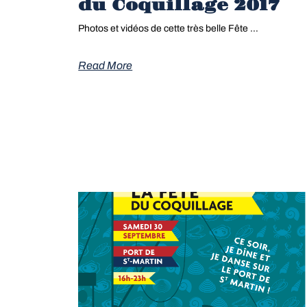
du Coquillage 2017
Photos et vidéos de cette très belle Fête …
Read More