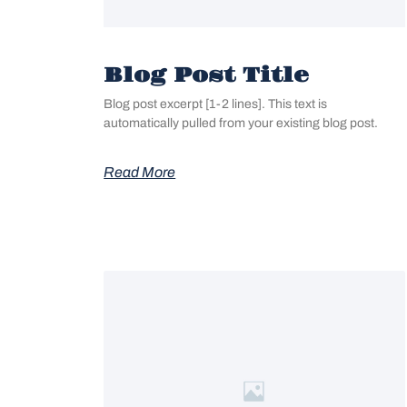
Blog Post Title
Blog post excerpt [1-2 lines]. This text is
automatically pulled from your existing blog post.
Read More