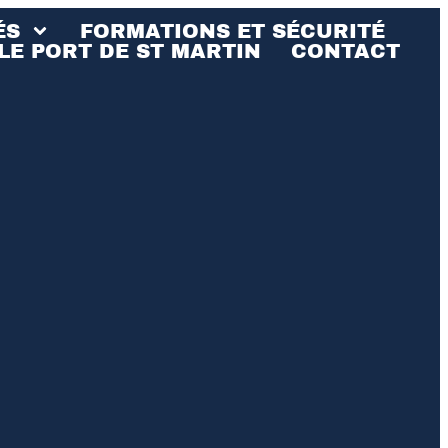
ÉS
FORMATIONS ET SÉCURITÉ
LE PORT DE ST MARTIN
CONTACT