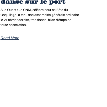
danse sur le port
Sud Ouest : Le CNM, célèbre pour sa Fête du
Coquillage, a tenu son assemblée générale ordinaire
le 21 février dernier, traditionnel bilan d’étape de
pdf »
toute association.
Read More