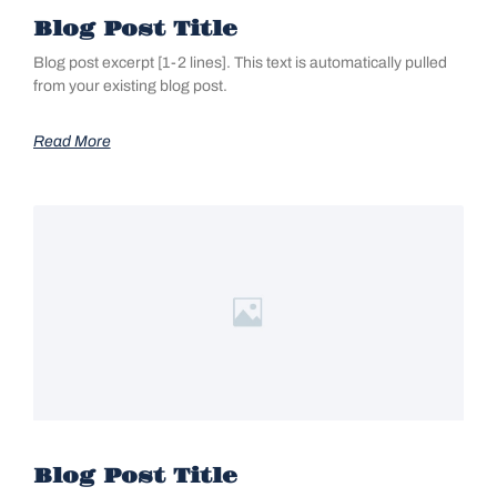
Blog Post Title
Blog post excerpt [1-2 lines]. This text is automatically pulled
from your existing blog post.
Read More
Blog Post Title