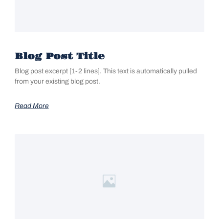
Blog Post Title
Blog post excerpt [1-2 lines]. This text is automatically pulled
from your existing blog post.
Read More