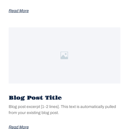
Read More
Blog Post Title
Blog post excerpt [1-2 lines]. This text is automatically pulled
from your existing blog post.
Read More