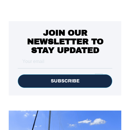
JOIN OUR
NEWSLETTER TO
STAY UPDATED
SUBSCRIBE