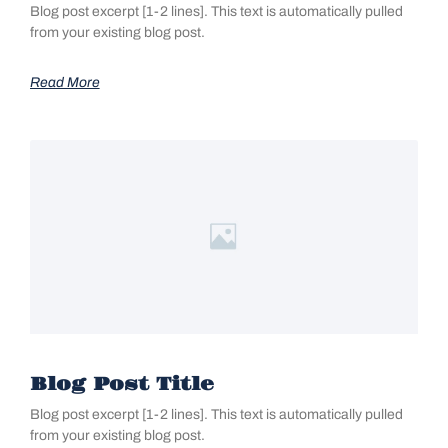
Blog post excerpt [1-2 lines]. This text is automatically pulled
from your existing blog post.
Read More
Blog Post Title
Blog post excerpt [1-2 lines]. This text is automatically pulled
from your existing blog post.