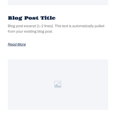
Blog Post Title
Blog post excerpt [1-2 lines]. This text is automatically pulled
from your existing blog post.
Read More