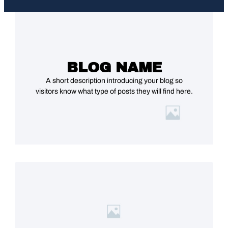
BLOG NAME
A short description introducing your blog so
visitors know what type of posts they will find here.