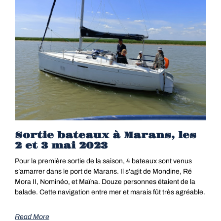
Sortie bateaux à Marans, les
2 et 3 mai 2023
Pour la première sortie de la saison, 4 bateaux sont venus
s’amarrer dans le port de Marans. Il s’agit de Mondine, Ré
Mora II, Nominéo, et Maïna. Douze personnes étaient de la
balade. Cette navigation entre mer et marais fût très agréable.
Read More