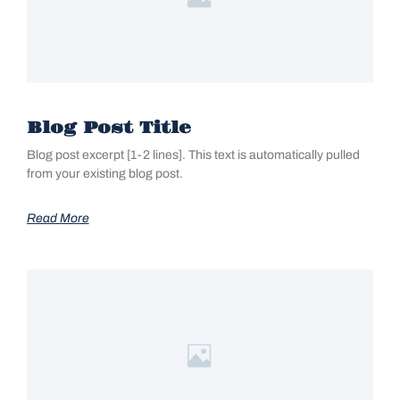
Blog Post Title
Blog post excerpt [1-2 lines]. This text is automatically pulled
from your existing blog post.
Read More