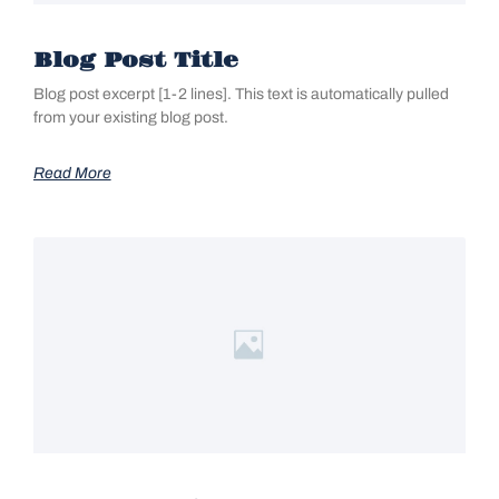
Blog Post Title
Blog post excerpt [1-2 lines]. This text is automatically pulled
from your existing blog post.
Read More