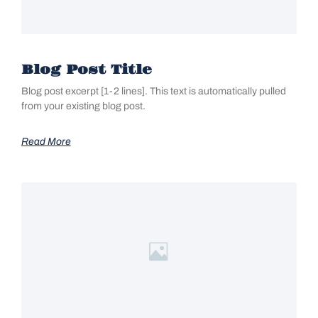
Blog Post Title
Blog post excerpt [1-2 lines]. This text is automatically pulled
from your existing blog post.
Read More