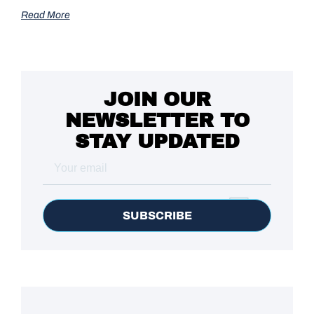
Read More
JOIN OUR
NEWSLETTER TO
STAY UPDATED
SUBSCRIBE