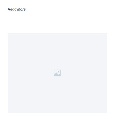
Read More