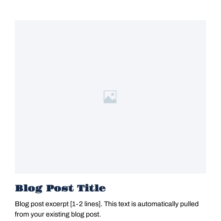
Blog Post Title
Blog post excerpt [1-2 lines]. This text is automatically pulled
from your existing blog post.