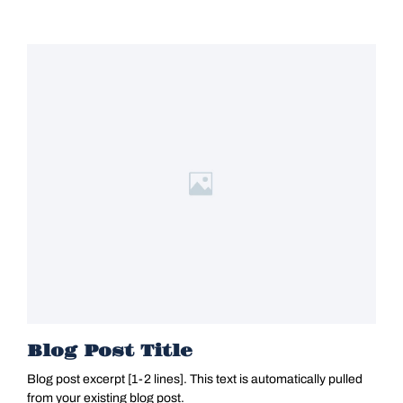
Blog Post Title
Blog post excerpt [1-2 lines]. This text is automatically pulled
from your existing blog post.