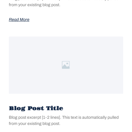
from your existing blog post.
Read More
Blog Post Title
Blog post excerpt [1-2 lines]. This text is automatically pulled
from your existing blog post.