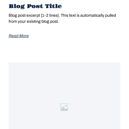
Blog Post Title
Blog post excerpt [1-2 lines]. This text is automatically pulled
from your existing blog post.
Read More