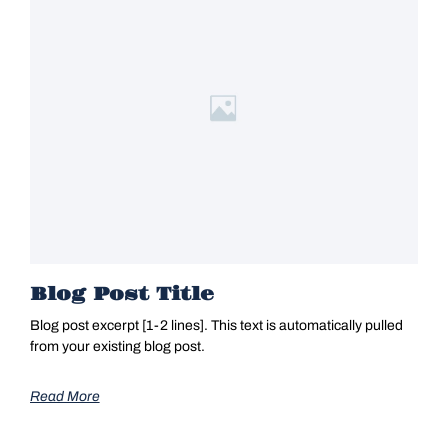
Blog Post Title
Blog post excerpt [1-2 lines]. This text is automatically pulled
from your existing blog post.
Read More