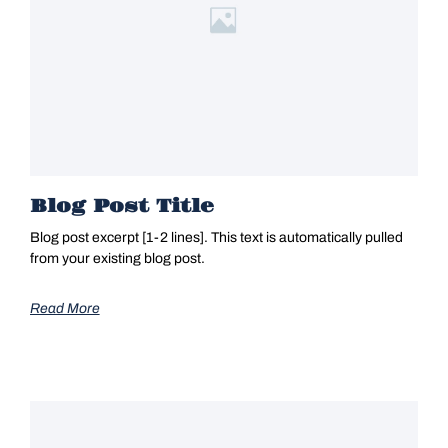
Blog Post Title
Blog post excerpt [1-2 lines]. This text is automatically pulled
from your existing blog post.
Read More