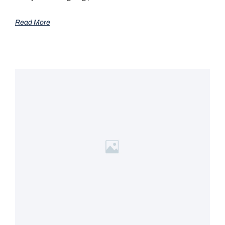
Read More