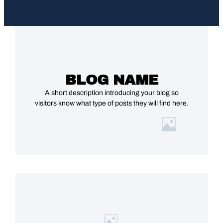
BLOG NAME
A short description introducing your blog so
visitors know what type of posts they will find here.