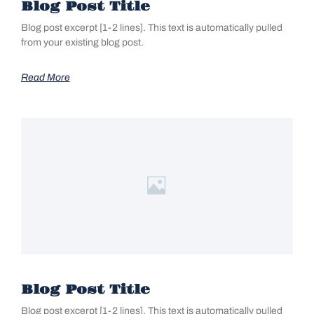
Blog Post Title
Blog post excerpt [1-2 lines]. This text is automatically pulled
from your existing blog post.
Read More
Blog Post Title
Blog post excerpt [1-2 lines]. This text is automatically pulled