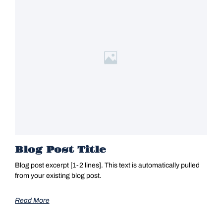
Blog Post Title
Blog post excerpt [1-2 lines]. This text is automatically pulled
from your existing blog post.
Read More