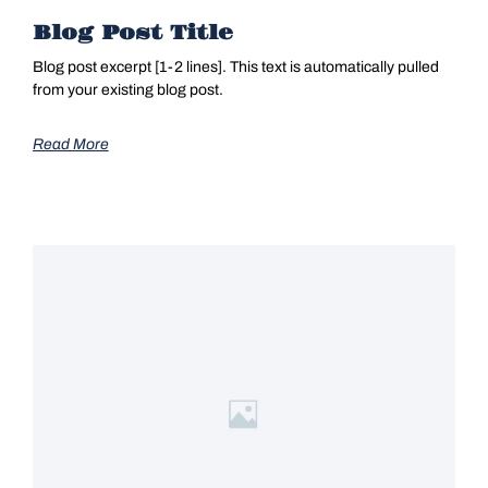
Blog Post Title
Blog post excerpt [1-2 lines]. This text is automatically pulled
from your existing blog post.
Read More