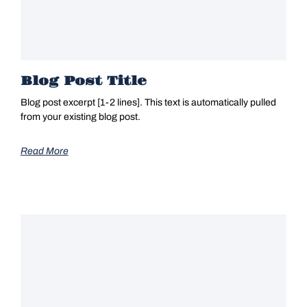
Blog Post Title
Blog post excerpt [1-2 lines]. This text is automatically pulled
from your existing blog post.
Read More