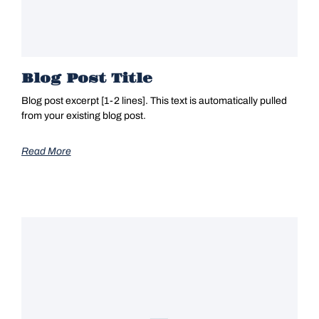
Blog Post Title
Blog post excerpt [1-2 lines]. This text is automatically pulled
from your existing blog post.
Read More